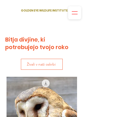
GOLDEN EYE WILDLIFE INSTITUTE
Bitja divjine, ki
potrebujejo tvojo roko
Živali v naši oskrbi