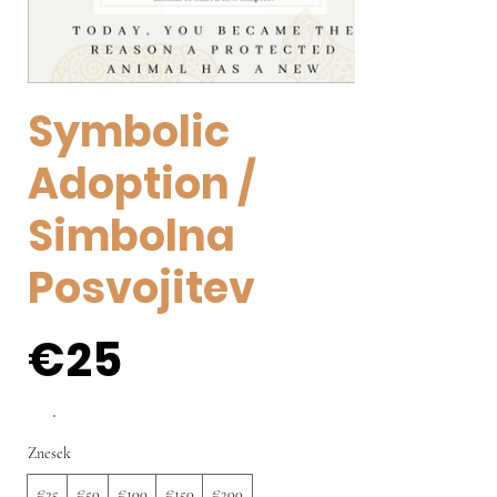
Symbolic
Adoption /
Simbolna
Posvojitev
€25
Znesek
€25
€50
€100
€150
€200