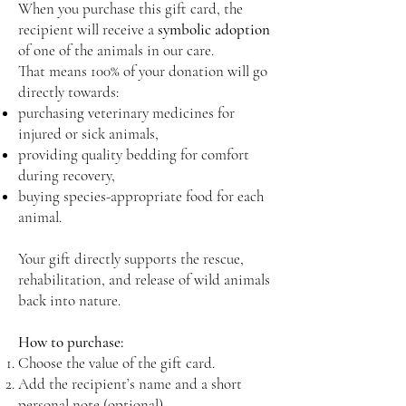
When you purchase this gift card, the
recipient will receive a
symbolic adoption
of one of the animals in our care.
That means 100% of your donation will go
directly towards:
purchasing veterinary medicines for
injured or sick animals,
providing quality bedding for comfort
during recovery,
buying species-appropriate food for each
animal.
Your gift directly supports the rescue,
rehabilitation, and release of wild animals
back into nature.
How to purchase:
Choose the value of the gift card.
Add the recipient’s name and a short
personal note (optional).