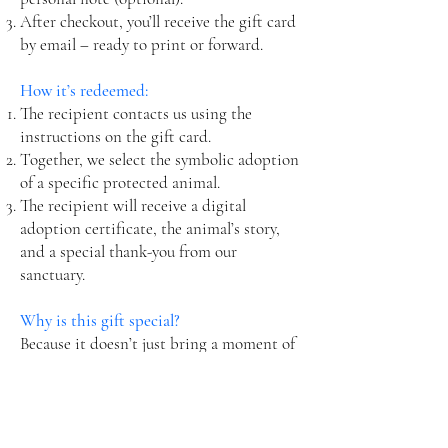
After checkout, you’ll receive the gift card
by email – ready to print or forward.
How it’s redeemed:
The recipient contacts us using the
instructions on the gift card.
Together, we select the symbolic adoption
of a specific protected animal.
The recipient will receive a digital
adoption certificate, the animal’s story,
and a special thank-you from our
sanctuary.
Why is this gift special?
Because it doesn’t just bring a moment of
joy – it creates lasting impact.
Because it represents kindness,
compassion, and real help for those who
cannot ask for it themselves.