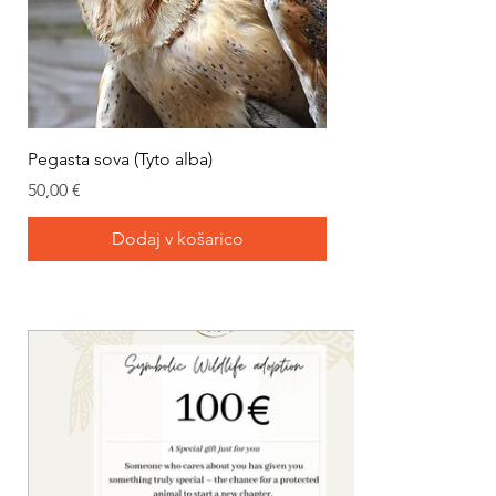
Pegasta sova (Tyto alba)
Cena
50,00 €
Dodaj v košarico