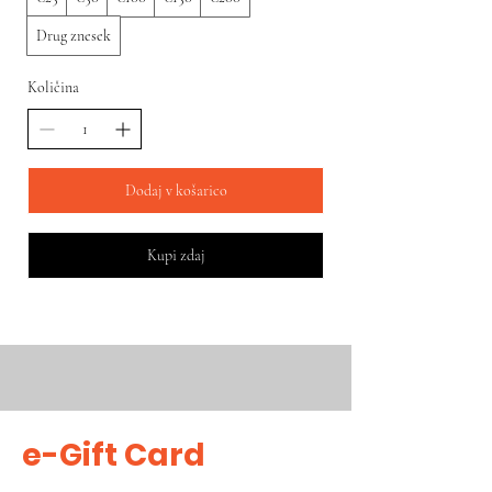
Drug znesek
Količina
Dodaj v košarico
Kupi zdaj
e-Gift Card