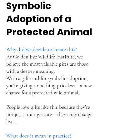
Symbolic
Adoption of a
Protected Animal
Why did we decide to create this?
At Golden Eye Wildlife Institute, we
believe the most valuable gifts are those
with a deeper meaning.
With a gift card for symbolic adoption,
you’re giving something priceless – a new
chance for a protected wild animal.
People love gifts like this because they’re
not just a nice gesture – they truly change
lives.
What does it mean in practice?